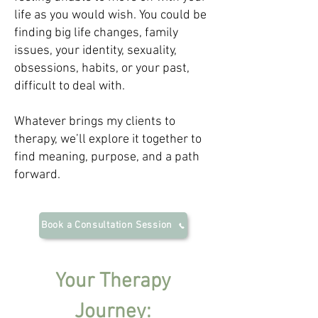
life as you would wish. You could be
finding big life changes, family
issues, your identity, sexuality,
obsessions, habits, or your past,
difficult to deal with.
Whatever brings my clients to
therapy, we’ll explore it together to
find meaning, purpose, and a path
forward.
Book a Consultation Session
Your Therapy
Jo
urney: