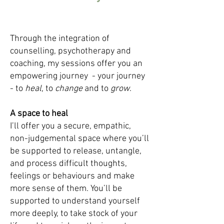
Through the integration of
counselling, psychotherapy and
coaching, my sessions offer you an
empowering journey - your journey
- to
heal
,
to
change
and to
grow
.
A space to heal
I’ll offer you a secure, empathic,
non-judgemental space where you’ll
be supported to release, untangle,
and process difficult thoughts,
feelings or behaviours and make
more sense of them. You’ll be
supported to understand yourself
more deeply, to take stock of your