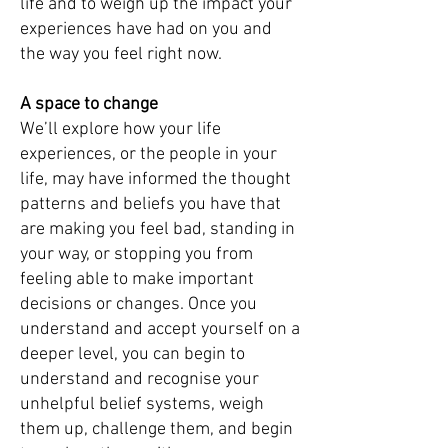
life and to weigh up the impact your
experiences have had on you and
the way you feel right now.
A space to change
We’ll explore how your life
experiences, or the people in your
life, may have informed the thought
patterns and beliefs you have that
are making you feel bad, standing in
your way, or stopping you from
feeling able to make important
decisions or changes. Once you
understand and accept yourself on a
deeper level, you can begin to
understand and recognise your
unhelpful belief systems, weigh
them up, challenge them, and begin