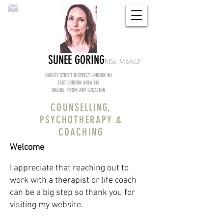
SUNEE GORING
MS
c MBACP
HARLEY STREET DISTRICT LONDON W1
EAST LONDON AREA E18
ONLINE: FROM ANY LOCATION
COUNSELLING,
PSYCHOTHERAPY &
COACHING
Welcome
I appreciate that reaching out to
work with a therapist or life coach
can be a big step so thank you for
visiting my website.