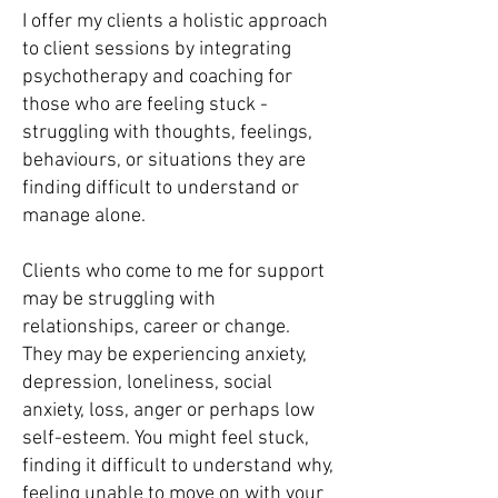
I offer my clients a holistic approach
to client sessions by integrating
psychotherapy and coaching
for
those who are feeling stuck -
struggling with thoughts, feelings,
behaviours, or situations they are
finding difficult to understand or
manage alone.
Clients who come to me for support
may be struggling with
relationships, career or change.
They may be experiencing anxiety,
depression, loneliness, social
anxiety, loss, anger or perhaps low
self-esteem. You might feel stuck,
finding it difficult to understand why,
feeling unable to move on with your